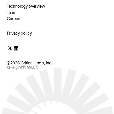
Technology overview
Team
Careers
Privacy policy
©2026 Critical Loop, Inc.
Site by OFF+BRAND.