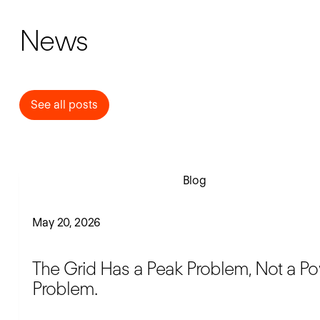
News
See all posts
See all posts
Read blog
Blog
May 20, 2026
The Grid Has a Peak Problem, Not a P
Problem.