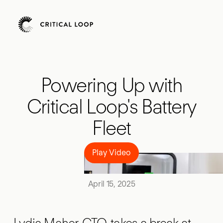
Powering Up with
Critical Loop's Battery
Fleet
Play Video
Play Video
April 15, 2025
Lydia Maher, CTO, takes a break at