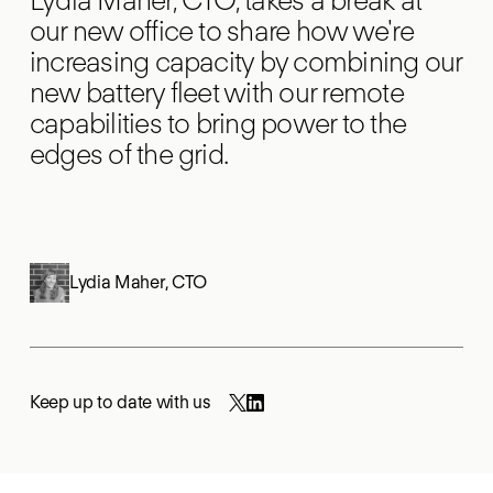
our new office to share how we're
increasing capacity by combining our
new battery fleet with our remote
capabilities to bring power to the
edges of the grid.
Lydia Maher
,
CTO
Keep up to date with us