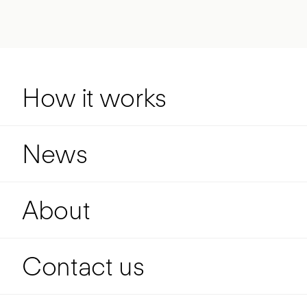
How it works
News
About
Contact us