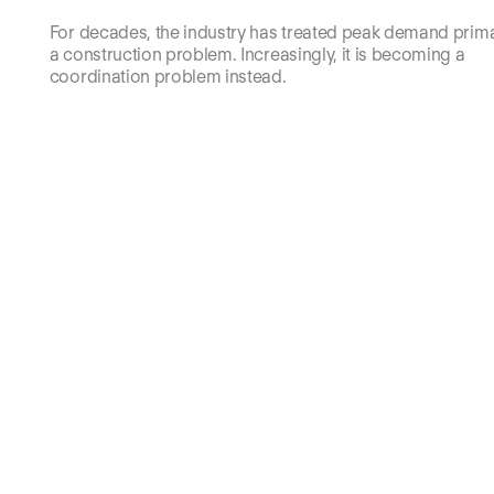
For decades, the industry has treated peak demand prima
a construction problem. Increasingly, it is becoming a
coordination problem instead.