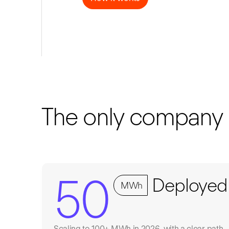
The only company do
50
Deployed
MWh
Scaling to 100+ MWh in 2026, with a clear path