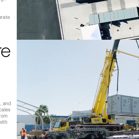
erate
re
s, and
cales
from
with