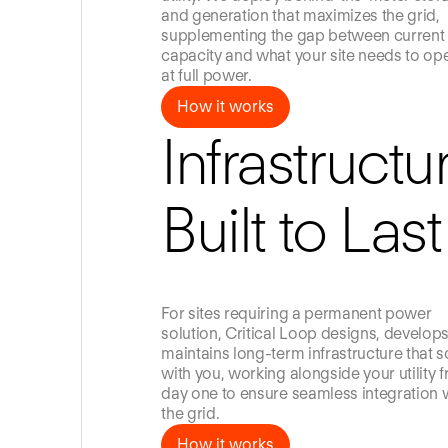
and generation that maximizes the grid,
supplementing the gap between current
capacity and what your site needs to op
at full power.
How it works
How it works
Infrastructu
Built to Last
For sites requiring a permanent power
solution, Critical Loop designs, develop
maintains long-term infrastructure that s
with you, working alongside your utility 
day one to ensure seamless integration 
the grid.
How it works
How it works