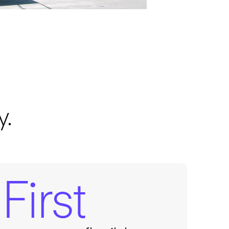
y.
First