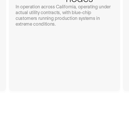
In operation across California, operating under
actual utility contracts, with blue-chip
customers running production systems in
extreme conditions.