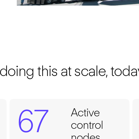
ing this at scale, toda
67
Active
control
nodes