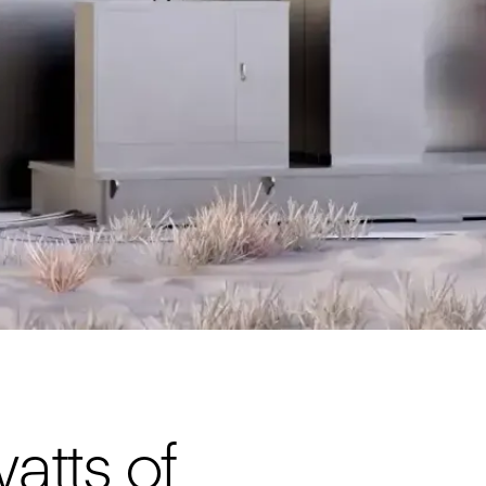
tts of