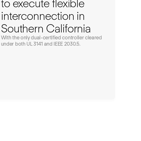
to execute flexible
interconnection in
Southern California
With the only dual-certified controller cleared
under both UL 3141 and IEEE 2030.5.