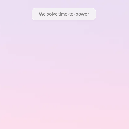
We solve time-to-power
We solve time-to-power