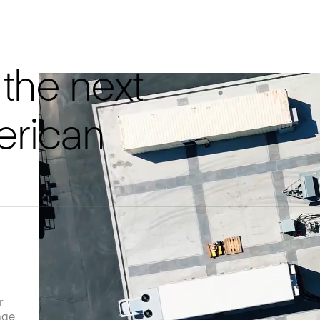
the next
erican
r
age