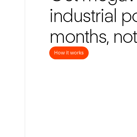
industrial 
months, not
How it works
How it works