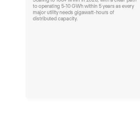
to operating 5-10 GWh within 5 years as every
major utility needs gigawatt-hours of
distributed capacity.