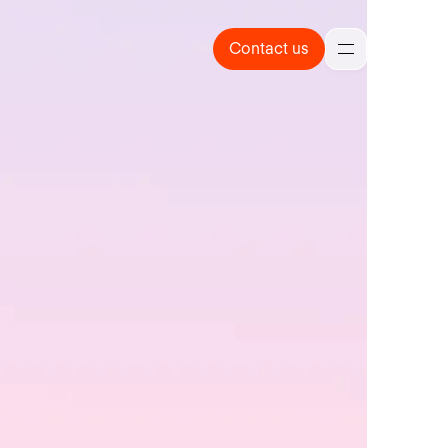
Contact us
Contact us