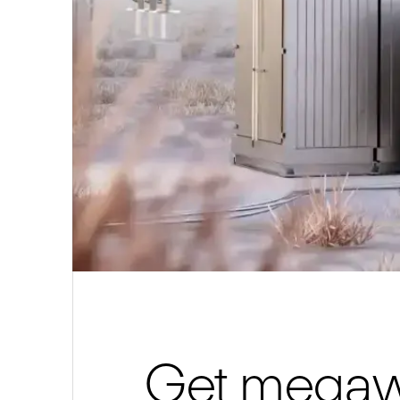
Get megawa