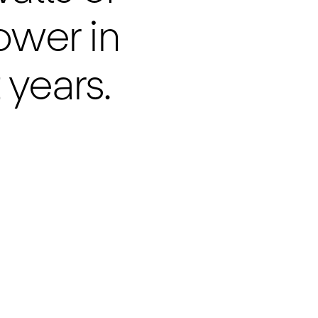
power in
 years.